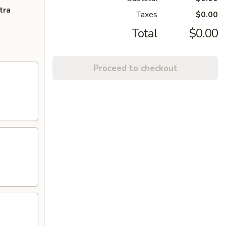
tra
Taxes
$0.00
Total
$0.00
Proceed to checkout