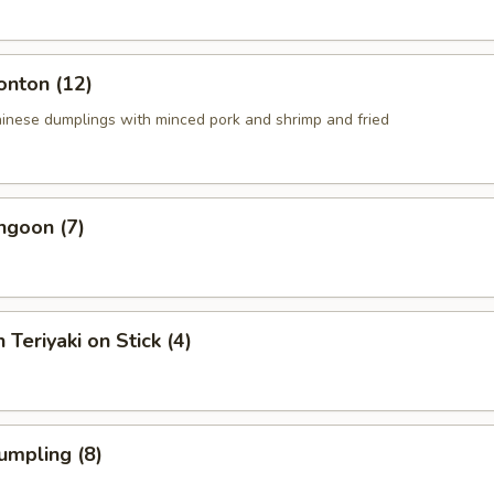
onton (12)
ese dumplings with minced pork and shrimp and fried
ngoon (7)
 Teriyaki on Stick (4)
umpling (8)