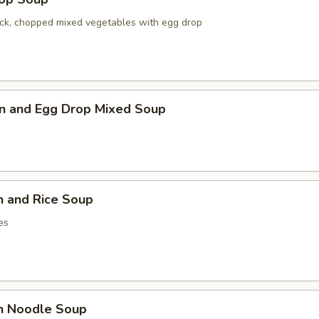
ck, chopped mixed vegetables with egg drop
n and Egg Drop Mixed Soup
n and Rice Soup
es
en Noodle Soup