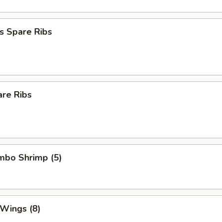
s Spare Ribs
are Ribs
umbo Shrimp (5)
 Wings (8)