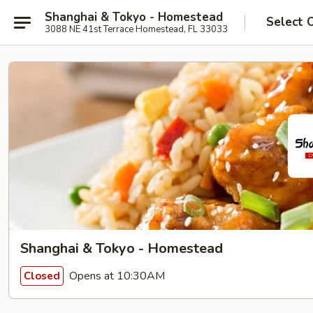
Shanghai & Tokyo - Homestead
Select 
3088 NE 41st Terrace Homestead, FL 33033
Shanghai & Tokyo - Homestead
Opens at 10:30AM
Closed