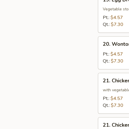
Egg
Drop
Vegetable sto
Soup
Pt.:
$4.57
Qt.:
$7.30
20.
20. Wonto
Wonton
and
Pt.:
$4.57
Egg
Qt.:
$7.30
Drop
Mixed
21.
21. Chicke
Soup
Chicken
and
with vegetabl
Rice
Pt.:
$4.57
Soup
Qt.:
$7.30
21.
21. Chick
Chicken