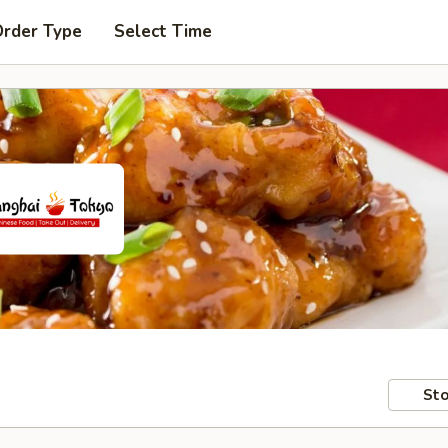
Order Type
Select Time
Sto