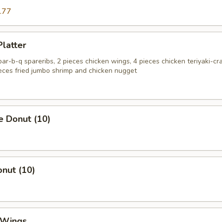
.77
Platter
 bar-b-q spareribs, 2 pieces chicken wings, 4 pieces chicken teriyaki-cr
ieces fried jumbo shrimp and chicken nugget
e Donut (10)
onut (10)
 Wings