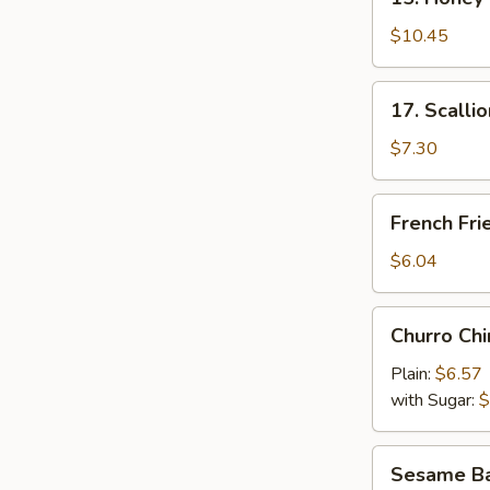
Honey
Wings
$10.45
17.
17. Scalli
Scallion
Pancake
$7.30
French
French Fri
Fries
$6.04
Churro
Churro Chi
Chino
Plain:
$6.57
with Sugar:
$
Sesame
Sesame Bal
Ball