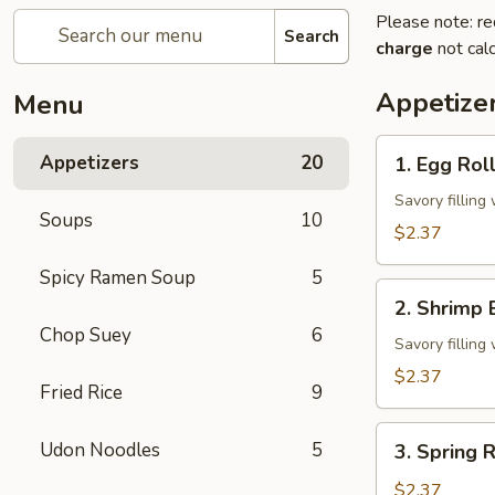
Please note: re
Search
charge
not calc
Appetize
Menu
1.
Appetizers
20
1. Egg Rol
Egg
Roll
Savory fillin
Soups
10
$2.37
Spicy Ramen Soup
5
2.
2. Shrimp 
Shrimp
Chop Suey
6
Egg
Savory fillin
Roll
$2.37
Fried Rice
9
3.
Udon Noodles
5
3. Spring R
Spring
Roll
$2.37