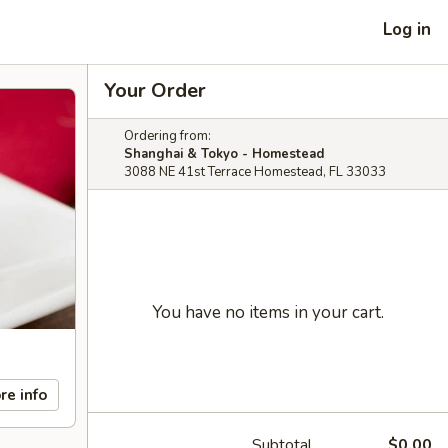
Log in
Your Order
Ordering from:
Shanghai & Tokyo - Homestead
3088 NE 41st Terrace Homestead, FL 33033
You have no items in your cart.
re info
Subtotal
$0.00