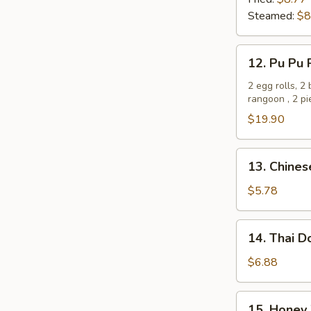
(8)
Steamed:
$8
12.
12. Pu Pu 
Pu
Pu
2 egg rolls, 2
rangoon , 2 p
Platter
$19.90
13.
13. Chines
Chinese
Donut
$5.78
(10)
14.
14. Thai D
Thai
Donut
$6.88
(10)
15.
15. Honey