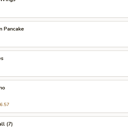
on Pancake
es
no
6.57
l (7)