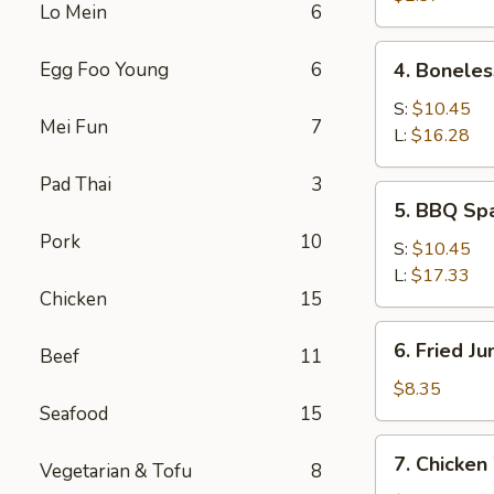
Lo Mein
6
4.
Egg Foo Young
6
4. Boneles
Boneless
Spare
S:
$10.45
Mei Fun
7
Ribs
L:
$16.28
Pad Thai
3
5.
5. BBQ Sp
BBQ
Pork
10
Spare
S:
$10.45
Ribs
L:
$17.33
Chicken
15
6.
6. Fried J
Beef
11
Fried
Jumbo
$8.35
Seafood
15
Shrimp
(5)
7.
7. Chicken
Vegetarian & Tofu
8
Chicken