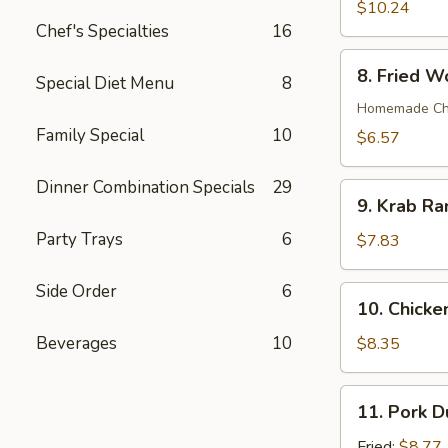
Wings
$10.24
(8)
Chef's Specialties
16
8.
8. Fried W
Special Diet Menu
8
Fried
Wonton
Homemade Chin
(12)
Family Special
10
$6.57
Dinner Combination Specials
29
9.
9. Krab Ra
Krab
Party Trays
6
Rangoon
$7.83
(7)
Side Order
6
10.
10. Chicken
Chicken
Teriyaki
Beverages
10
$8.35
on
Stick
11.
11. Pork D
(4)
Pork
Dumpling
Fried:
$8.77