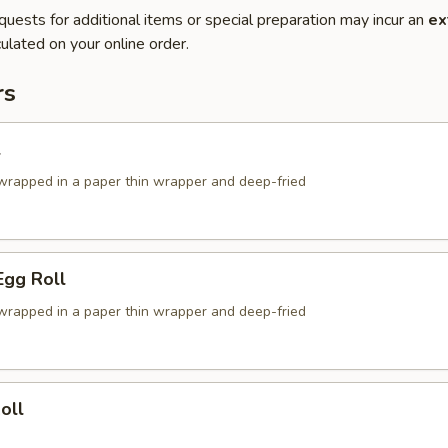
quests for additional items or special preparation may incur an
ex
ulated on your online order.
rs
l
g wrapped in a paper thin wrapper and deep-fried
Egg Roll
g wrapped in a paper thin wrapper and deep-fried
oll