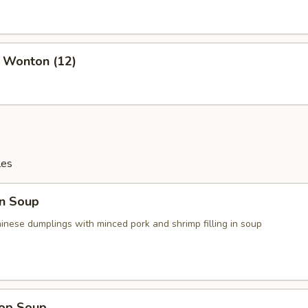
d Wonton (12)
les
n Soup
ese dumplings with minced pork and shrimp filling in soup
rop Soup