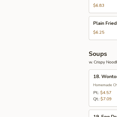
(7)
$6.83
Plain
Plain Frie
Fried
Wonton
$6.25
(12)
Soups
w. Crispy Nood
18.
18. Wonto
Wonton
Soup
Homemade Chin
Pt.:
$4.57
Qt.:
$7.09
19.
19. Egg D