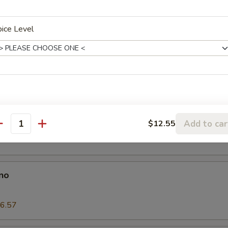
 Wings
ice Level
on Pancake
es
Add to car
$12.55
antity
no
6.57