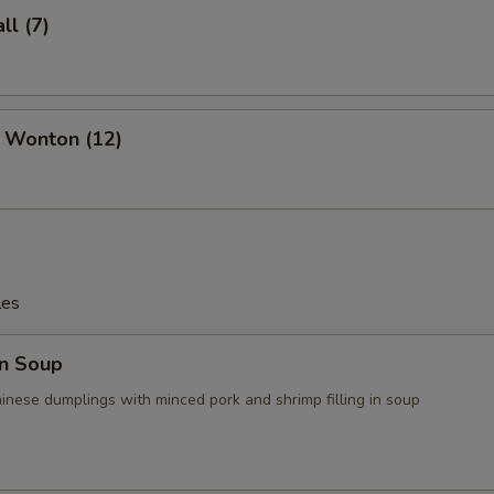
l (7)
d Wonton (12)
les
n Soup
ese dumplings with minced pork and shrimp filling in soup