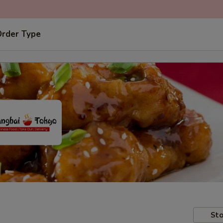
Order Type
Sto