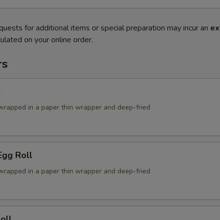
quests for additional items or special preparation may incur an
ex
ulated on your online order.
rs
l
g wrapped in a paper thin wrapper and deep-fried
Egg Roll
g wrapped in a paper thin wrapper and deep-fried
oll