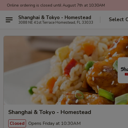
Online ordering is closed until August 7th at 10:30AM
Shanghai & Tokyo - Homestead
Select 
3088 NE 41st Terrace Homestead, FL 33033
Shanghai & Tokyo - Homestead
Opens Friday at 10:30AM
Closed