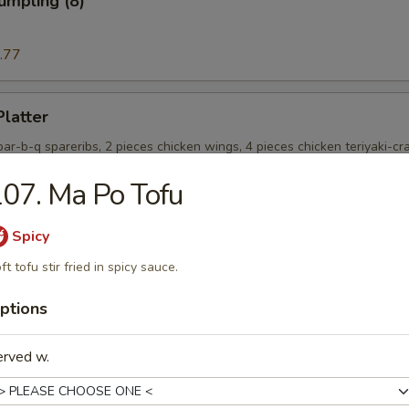
umpling (8)
.77
Platter
 bar-b-q spareribs, 2 pieces chicken wings, 4 pieces chicken teriyaki-cr
ieces fried jumbo shrimp and chicken nugget
07. Ma Po Tofu
Spicy
e Donut (10)
ft tofu stir fried in spicy sauce.
ptions
onut (10)
erved w.