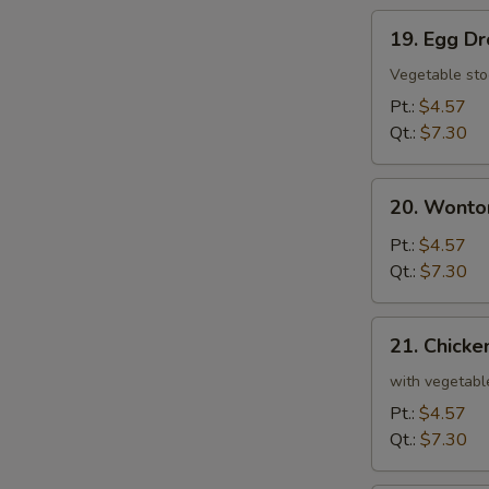
19.
19. Egg D
Egg
Drop
Vegetable sto
Soup
Pt.:
$4.57
Qt.:
$7.30
20.
20. Wonto
Wonton
and
Pt.:
$4.57
Egg
Qt.:
$7.30
Drop
Mixed
21.
21. Chicke
Soup
Chicken
and
with vegetabl
Rice
Pt.:
$4.57
Soup
Qt.:
$7.30