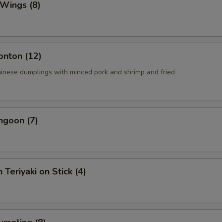
 Wings (8)
onton (12)
ese dumplings with minced pork and shrimp and fried
ngoon (7)
 Teriyaki on Stick (4)