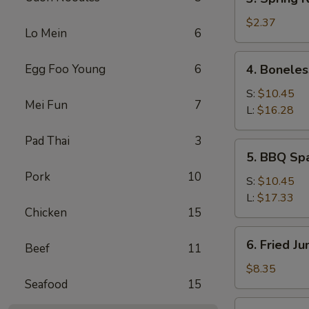
Spring
Roll
$2.37
Lo Mein
6
4.
Egg Foo Young
6
4. Boneles
Boneless
Spare
S:
$10.45
Mei Fun
7
Ribs
L:
$16.28
Pad Thai
3
5.
5. BBQ Sp
BBQ
Pork
10
Spare
S:
$10.45
Ribs
L:
$17.33
Chicken
15
6.
6. Fried J
Beef
11
Fried
Jumbo
$8.35
Seafood
15
Shrimp
(5)
7.