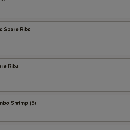
s Spare Ribs
are Ribs
umbo Shrimp (5)