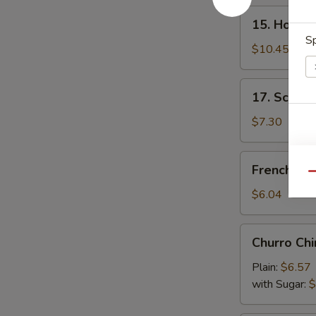
15.
15. Honey
Honey
Sp
Wings
$10.45
17.
17. Scalli
Scallion
Pancake
$7.30
French
French Fri
Fries
Qu
$6.04
Churro
Churro Chi
Chino
Plain:
$6.57
with Sugar:
$