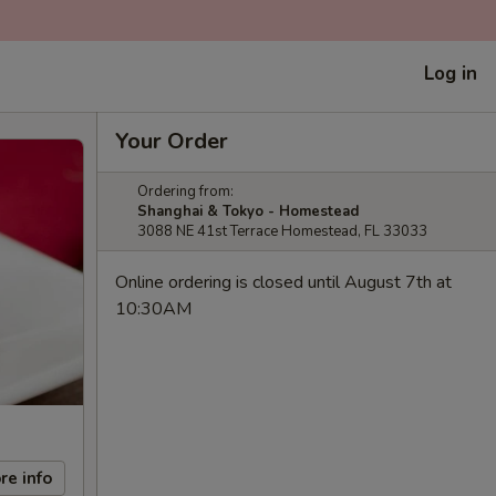
Log in
Your Order
Ordering from:
Shanghai & Tokyo - Homestead
3088 NE 41st Terrace Homestead, FL 33033
Online ordering is closed until August 7th at
10:30AM
re info