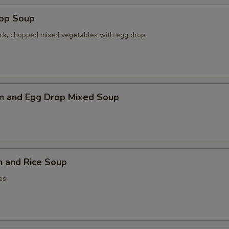
rop Soup
ck, chopped mixed vegetables with egg drop
n and Egg Drop Mixed Soup
n and Rice Soup
es