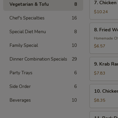
7. Chicken
Vegetarian & Tofu
8
Chicken
Wings
$10.24
(8)
Chef's Specialties
16
8.
8. Fried W
Special Diet Menu
8
Fried
Wonton
Homemade Chin
(12)
Family Special
10
$6.57
Dinner Combination Specials
29
9.
9. Krab Ra
Krab
Party Trays
6
Rangoon
$7.83
(7)
Side Order
6
10.
10. Chicken
Chicken
Teriyaki
Beverages
10
$8.35
on
Stick
11.