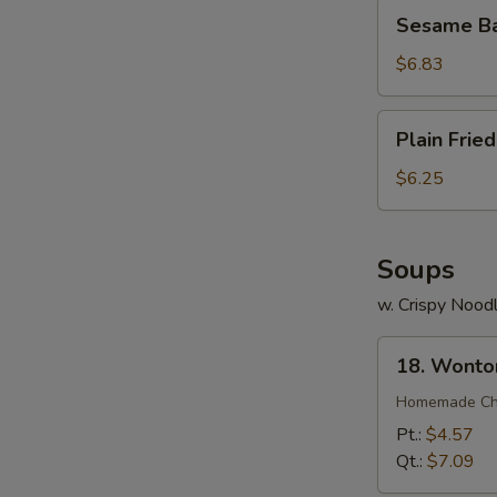
Sesame
Sesame Bal
Ball
(7)
$6.83
Plain
Plain Frie
Fried
Wonton
$6.25
(12)
Soups
w. Crispy Nood
18.
18. Wonto
Wonton
Soup
Homemade Chin
Pt.:
$4.57
Qt.:
$7.09