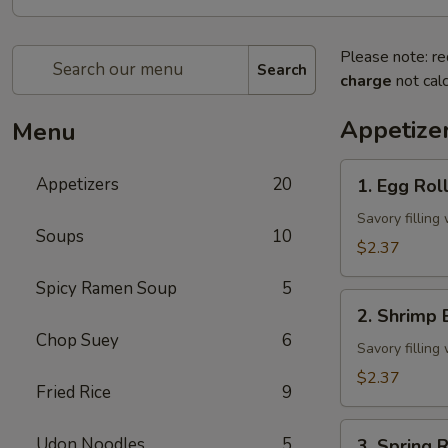
Please note: re
Search
charge
not calc
Appetize
Menu
1.
Appetizers
20
1. Egg Rol
Egg
Roll
Savory fillin
Soups
10
$2.37
Spicy Ramen Soup
5
2.
2. Shrimp 
Shrimp
Chop Suey
6
Egg
Savory fillin
Roll
$2.37
Fried Rice
9
3.
Udon Noodles
5
3. Spring R