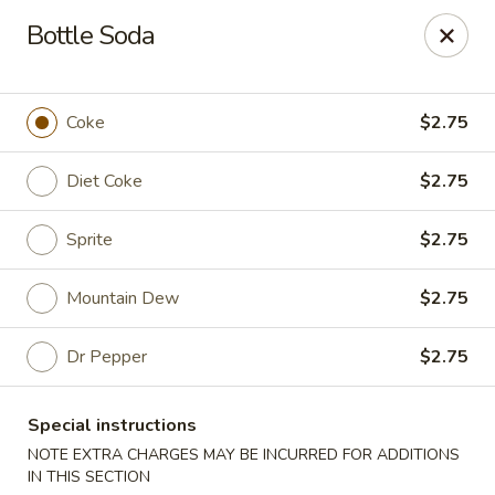
Shanghai & Tokyo - Homestead
Bottle Soda
3088 NE 41st Terrace Homestead, FL 33033
Select Order Type
Select Time
Coke
$2.75
Diet Coke
$2.75
Sprite
$2.75
Mountain Dew
$2.75
Dr Pepper
$2.75
Shanghai & Tokyo - Homestead
Special instructions
Opens at 11:30AM
Closed
NOTE EXTRA CHARGES MAY BE INCURRED FOR ADDITIONS
Store info
Call us
IN THIS SECTION