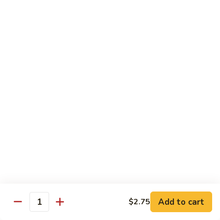
of vegetables
$14.44
72.
72. Honey Garlic Chicken
Honey
Garlic
$14.44
Chicken
73.
73. Bourbon Chicken
Bourbon
Chicken
Chicken tossed in sweet and savory bourbon sauce
$14.44
74.
74. Szechuan Chicken
Szechuan
Chicken
Stir fried with carrots and celery in spicy Szechuan sauce
$14.44
Add to cart
$2.75
Quantity