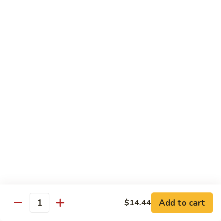
of vegetables
$14.44
72.
72. Honey Garlic Chicken
Honey
Garlic
$14.44
Chicken
73.
73. Bourbon Chicken
Bourbon
Chicken
Chicken tossed in sweet and savory bourbon sauce
$14.44
74.
74. Szechuan Chicken
Szechuan
Chicken
Stir fried with carrots and celery in spicy Szechuan sauce
$14.44
Add to cart
$14.44
Quantity