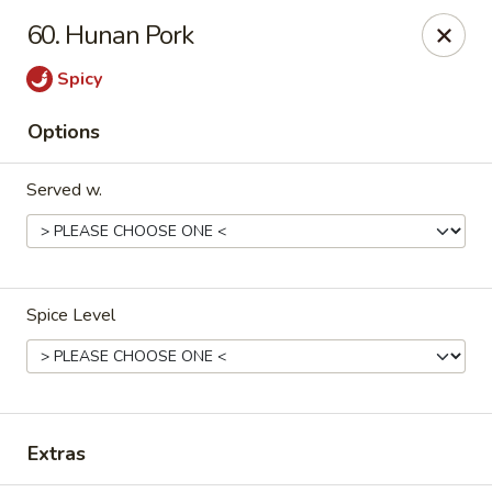
Shanghai & Tokyo - Homestead
60. Hunan Pork
3088 NE 41st Terrace Homestead, FL 33033
Spicy
Select Order Type
Select Time
Options
Served w.
Spice Level
Shanghai & Tokyo - Homestead
Opens at 11:30AM
Closed
Extras
Store info
Call us