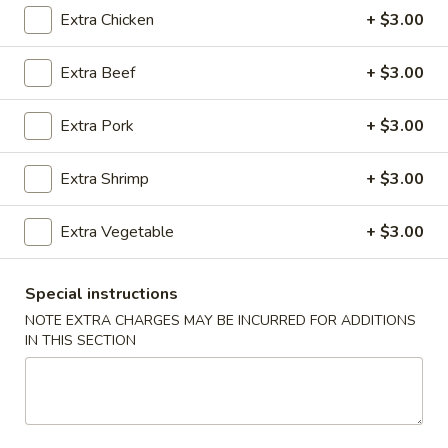
Extra Chicken
+ $3.00
Pork
Extra Beef
+ $3.00
Please note: requests for additional items or special
preparation may incur an
extra charge
not calculated on your
Extra Pork
+ $3.00
online order.
Appetizers
Extra Shrimp
+ $3.00
1.
Extra Vegetable
+ $3.00
1. Egg Roll
Egg
Roll
Savory filling wrapped in a paper thin wrapper and deep-
fried
Special instructions
$2.37
NOTE EXTRA CHARGES MAY BE INCURRED FOR ADDITIONS
IN THIS SECTION
2.
2. Shrimp Egg Roll
Shrimp
Egg
Savory filling wrapped in a paper thin wrapper and deep-
fried
Roll