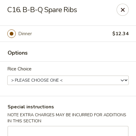
Shanghai & Tokyo - Homestead
C16. B-B-Q Spare Ribs
3088 NE 41st Terrace Homestead, FL 33033
Select Order Type
Select Time
Dinner
$12.34
Options
Rice Choice
Shanghai & Tokyo - Homestead
Special instructions
NOTE EXTRA CHARGES MAY BE INCURRED FOR ADDITIONS
Opens at 10:30AM
Closed
IN THIS SECTION
Store info
Call us