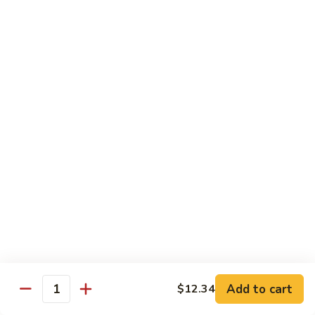
of vegetables
$14.44
72.
72. Honey Garlic Chicken
Honey
Garlic
$14.44
Chicken
73.
73. Bourbon Chicken
Bourbon
Chicken
Chicken tossed in sweet and savory bourbon sauce
$14.44
74.
74. Szechuan Chicken
Szechuan
Chicken
Stir fried with carrots and celery in spicy Szechuan sauce
$14.44
Add to cart
$12.34
Quantity