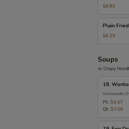
(7)
$6.83
Plain
Plain Frie
Fried
Wonton
$6.25
(12)
Soups
w. Crispy Nood
18.
18. Wonto
Wonton
Soup
Homemade Chin
Pt.:
$4.57
Qt.:
$7.09
19.
19. Egg D