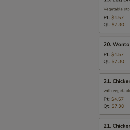
Egg
Drop
Vegetable sto
Soup
Pt.:
$4.57
Qt.:
$7.30
20.
20. Wonto
Wonton
and
Pt.:
$4.57
Egg
Qt.:
$7.30
Drop
Mixed
21.
21. Chicke
Soup
Chicken
and
with vegetabl
Rice
Pt.:
$4.57
Soup
Qt.:
$7.30
21.
21. Chick
Chicken