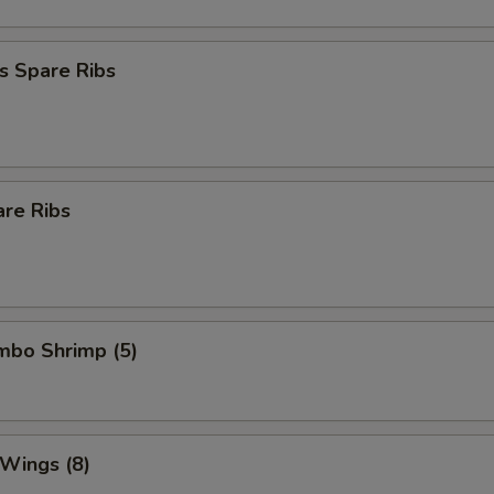
s Spare Ribs
are Ribs
umbo Shrimp (5)
 Wings (8)