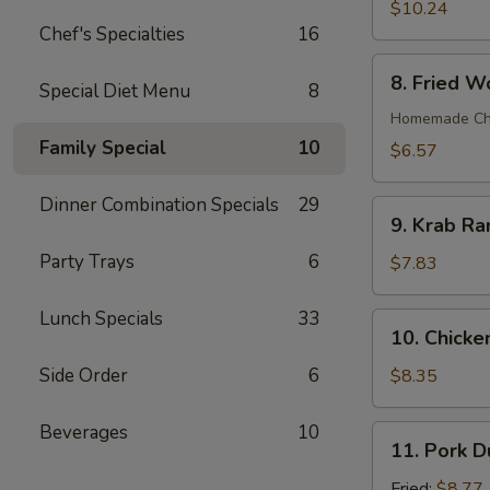
Wings
$10.24
(8)
Chef's Specialties
16
8.
8. Fried W
Special Diet Menu
8
Fried
Wonton
Homemade Chin
(12)
Family Special
10
$6.57
Dinner Combination Specials
29
9.
9. Krab Ra
Krab
Party Trays
6
Rangoon
$7.83
(7)
Lunch Specials
33
10.
10. Chicken
Chicken
Teriyaki
Side Order
6
$8.35
on
Stick
Beverages
10
11.
11. Pork D
(4)
Pork
Dumpling
Fried:
$8.77