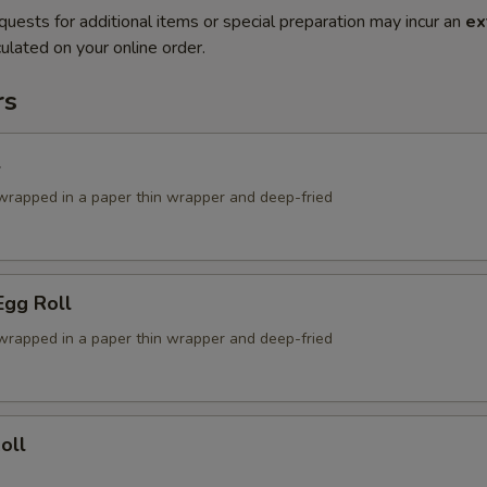
quests for additional items or special preparation may incur an
ex
ulated on your online order.
rs
l
g wrapped in a paper thin wrapper and deep-fried
Egg Roll
g wrapped in a paper thin wrapper and deep-fried
oll