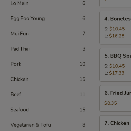
Lo Mein
6
4.
Egg Foo Young
6
4. Boneles
Boneless
Spare
S:
$10.45
Mei Fun
7
Ribs
L:
$16.28
Pad Thai
3
5.
5. BBQ Sp
BBQ
Pork
10
Spare
S:
$10.45
Ribs
L:
$17.33
Chicken
15
6.
6. Fried J
Beef
11
Fried
Jumbo
$8.35
Seafood
15
Shrimp
(5)
7.
7. Chicken
Vegetarian & Tofu
8
Chicken