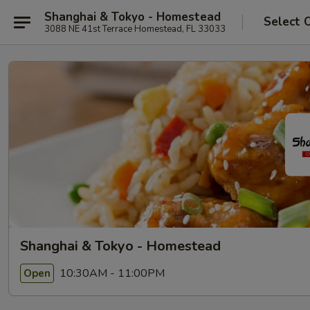
Shanghai & Tokyo - Homestead
Select 
3088 NE 41st Terrace Homestead, FL 33033
Shanghai & Tokyo - Homestead
10:30AM - 11:00PM
Open