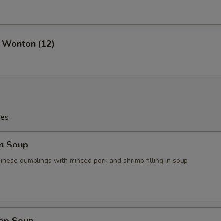
d Wonton (12)
les
n Soup
ese dumplings with minced pork and shrimp filling in soup
rop Soup