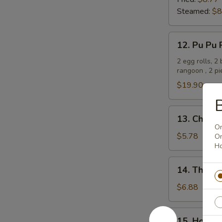
(8)
Steamed:
$8
12.
12. Pu Pu 
Pu
Pu
2 egg rolls, 2
rangoon , 2 p
Platter
$19.90
B
13.
13. Chines
Chinese
On
Donut
$5.78
On
Ho
(10)
14.
14. Thai D
Thai
Donut
$6.88
(10)
15.
15. Honey