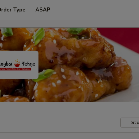
Order Type
ASAP
Sto