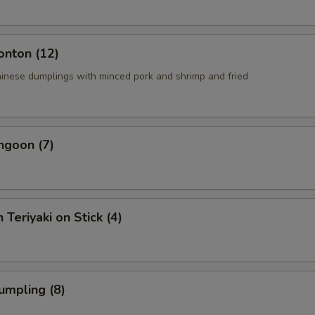
onton (12)
ese dumplings with minced pork and shrimp and fried
ngoon (7)
 Teriyaki on Stick (4)
umpling (8)