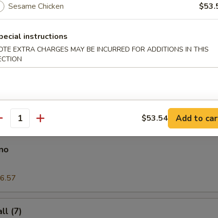
Sesame Chicken
$53.
pecial instructions
on Pancake
OTE EXTRA CHARGES MAY BE INCURRED FOR ADDITIONS IN THIS
ECTION
es
Add to car
$53.54
antity
no
6.57
l (7)