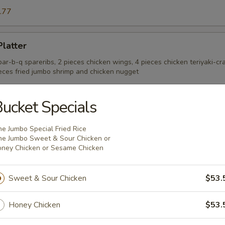
.77
Platter
 bar-b-q spareribs, 2 pieces chicken wings, 4 pieces chicken teriyaki-cr
ieces fried jumbo shrimp and chicken nugget
ucket Specials
e Donut (10)
e Jumbo Special Fried Rice
e Jumbo Sweet & Sour Chicken or
ney Chicken or Sesame Chicken
onut (10)
Sweet & Sour Chicken
$53.
Honey Chicken
$53.
 Wings