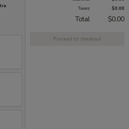
tra
Taxes
$0.00
Total
$0.00
Proceed to checkout