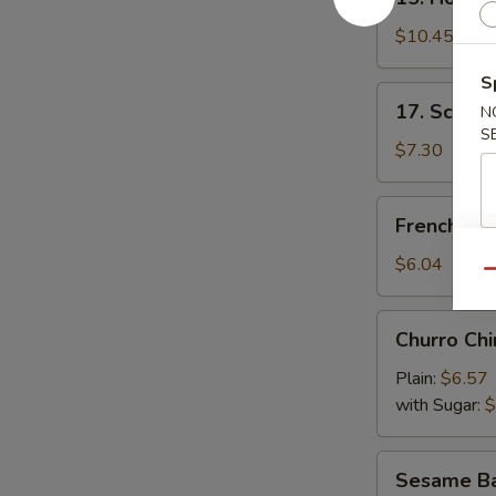
Honey
Wings
$10.45
S
17.
17. Scalli
N
Scallion
S
Pancake
$7.30
French
French Fri
Fries
$6.04
Qu
Churro
Churro Chi
Chino
Plain:
$6.57
with Sugar:
$
Sesame
Sesame Bal
Ball