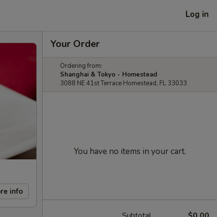
Log in
Your Order
Ordering from:
Shanghai & Tokyo - Homestead
3088 NE 41st Terrace Homestead, FL 33033
You have no items in your cart.
re info
Subtotal
$0.00