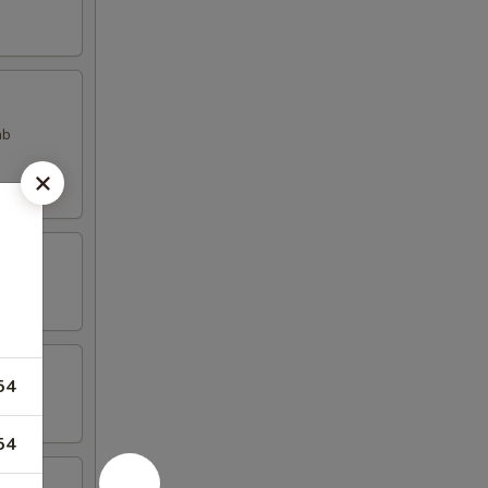
ab
54
54