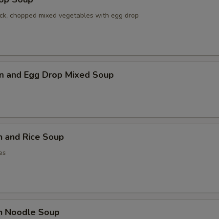
ck, chopped mixed vegetables with egg drop
n and Egg Drop Mixed Soup
n and Rice Soup
es
en Noodle Soup