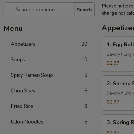
Please note: re
Search
charge
not calc
Appetize
Menu
1.
Appetizers
20
1. Egg Rol
Egg
Roll
Savory fillin
Soups
10
$2.37
Spicy Ramen Soup
5
2.
2. Shrimp 
Shrimp
Chop Suey
6
Egg
Savory fillin
Roll
$2.37
Fried Rice
9
3.
Udon Noodles
5
3. Spring R
Spring
Roll
$2.37