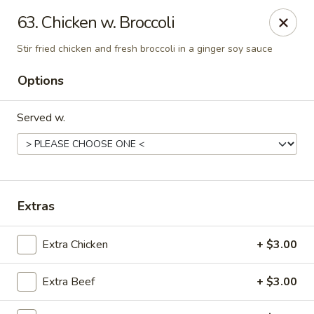
Shanghai & Tokyo - Homestead
63. Chicken w. Broccoli
3088 NE 41st Terrace Homestead, FL 33033
Stir fried chicken and fresh broccoli in a ginger soy sauce
Select Order Type
ASAP
Options
Served w.
Extras
Extra Chicken
+ $3.00
Shanghai & Tokyo - Homestead
10:30AM - 10:30PM
Open
Extra Beef
+ $3.00
Store info
Call us