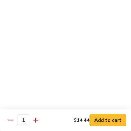
of vegetables
$14.44
72.
72. Honey Garlic Chicken
Honey
Garlic
$14.44
Chicken
73.
73. Bourbon Chicken
Bourbon
Chicken
Chicken tossed in sweet and savory bourbon sauce
$14.44
74.
74. Szechuan Chicken
Szechuan
Chicken
Stir fried with carrots and celery in spicy Szechuan sauce
$14.44
Add to cart
$14.44
Quantity