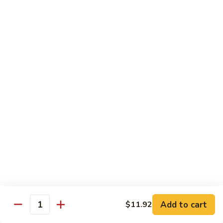
of vegetables
$14.44
72.
72. Honey Garlic Chicken
Honey
Garlic
$14.44
Chicken
73.
73. Bourbon Chicken
Bourbon
Chicken
Chicken tossed in sweet and savory bourbon sauce
$14.44
74.
74. Szechuan Chicken
Szechuan
Chicken
Stir fried with carrots and celery in spicy Szechuan sauce
$14.44
Add to cart
$11.92
Quantity