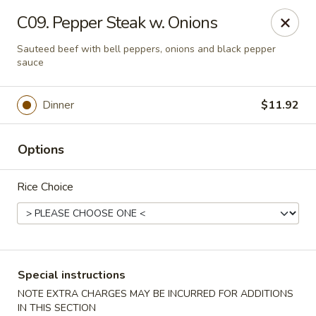
Shanghai & Tokyo - Homestead
C09. Pepper Steak w. Onions
3088 NE 41st Terrace Homestead, FL 33033
Sauteed beef with bell peppers, onions and black pepper
sauce
Select Order Type
Select Time
Dinner
$11.92
Options
Rice Choice
Shanghai & Tokyo - Homestead
Special instructions
Opens at 10:30AM
Closed
NOTE EXTRA CHARGES MAY BE INCURRED FOR ADDITIONS
Store info
Call us
IN THIS SECTION