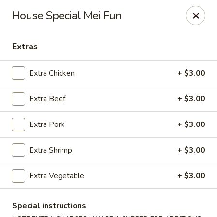
Shanghai & Tokyo - Homestead
House Special Mei Fun
3088 NE 41st Terrace Homestead, FL 33033
Extras
Select Order Type
ASAP
Extra Chicken
+ $3.00
Extra Beef
+ $3.00
Extra Pork
+ $3.00
Extra Shrimp
+ $3.00
Shanghai & Tokyo - Homestead
Extra Vegetable
+ $3.00
10:30AM - 11:00PM
Open
Special instructions
Store info
Call us