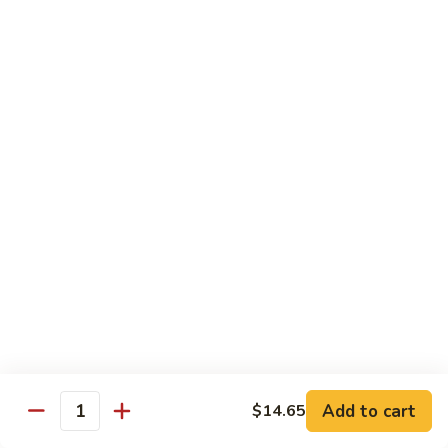
of vegetables
$14.44
72.
72. Honey Garlic Chicken
Honey
Garlic
$14.44
Chicken
73.
73. Bourbon Chicken
Bourbon
Chicken
Chicken tossed in sweet and savory bourbon sauce
$14.44
74.
74. Szechuan Chicken
Szechuan
Chicken
Stir fried with carrots and celery in spicy Szechuan sauce
$14.44
Add to cart
$14.65
Quantity