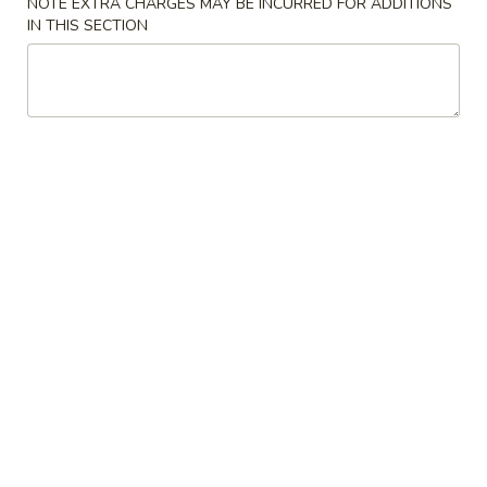
NOTE EXTRA CHARGES MAY BE INCURRED FOR ADDITIONS
IN THIS SECTION
Mei Fun
Please note: requests for additional items or special
preparation may incur an
extra charge
not calculated on your
online order.
Appetizers
1.
1. Egg Roll
Egg
Roll
Savory filling wrapped in a paper thin wrapper and deep-
fried
$2.37
2.
2. Shrimp Egg Roll
Shrimp
Egg
Savory filling wrapped in a paper thin wrapper and deep-
fried
Roll