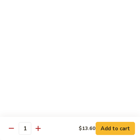
of vegetables
$14.44
72.
72. Honey Garlic Chicken
Honey
Garlic
$14.44
Chicken
73.
73. Bourbon Chicken
Bourbon
Chicken
Chicken tossed in sweet and savory bourbon sauce
$14.44
74.
74. Szechuan Chicken
Szechuan
Chicken
Stir fried with carrots and celery in spicy Szechuan sauce
$14.44
Add to cart
$13.60
Quantity