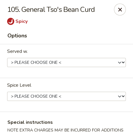
Shanghai & Tokyo - Homestead
105. General Tso's Bean Curd
3088 NE 41st Terrace Homestead, FL 33033
Spicy
Select Order Type
ASAP
Options
Served w.
Spice Level
Shanghai & Tokyo - Homestead
10:30AM - 11:00PM
Open
Special instructions
Store info
Call us
NOTE EXTRA CHARGES MAY BE INCURRED FOR ADDITIONS