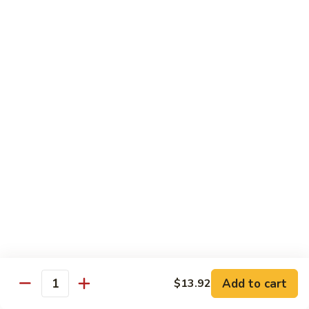
of vegetables
$14.44
72.
72. Honey Garlic Chicken
Honey
Garlic
$14.44
Chicken
73.
73. Bourbon Chicken
Bourbon
Chicken
Chicken tossed in sweet and savory bourbon sauce
$14.44
74.
74. Szechuan Chicken
Szechuan
Chicken
Stir fried with carrots and celery in spicy Szechuan sauce
$14.44
Add to cart
$13.92
Quantity