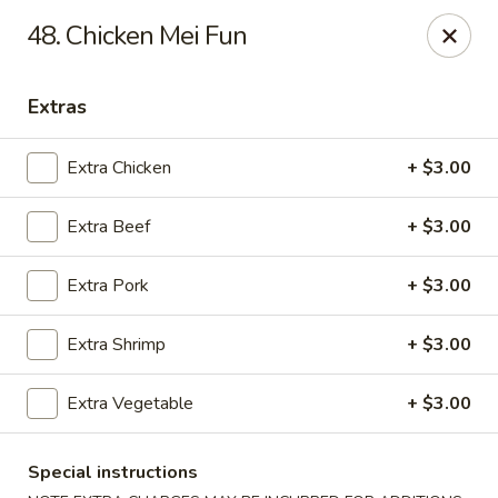
Shanghai & Tokyo - Homestead
48. Chicken Mei Fun
3088 NE 41st Terrace Homestead, FL 33033
Extras
Select Order Type
Select Time
Extra Chicken
+ $3.00
Extra Beef
+ $3.00
Extra Pork
+ $3.00
Extra Shrimp
+ $3.00
Shanghai & Tokyo - Homestead
Extra Vegetable
+ $3.00
Opens at 11:30AM
Closed
Special instructions
Store info
Call us