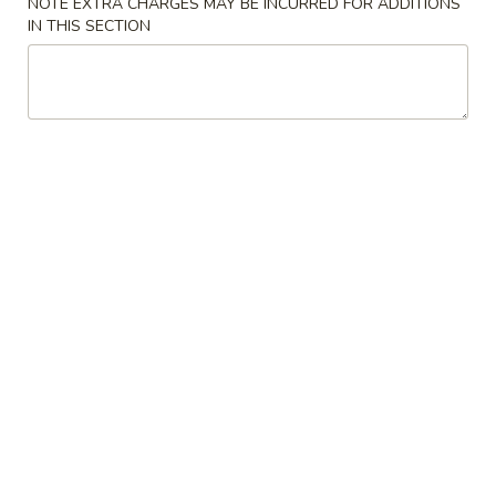
NOTE EXTRA CHARGES MAY BE INCURRED FOR ADDITIONS
IN THIS SECTION
Mei Fun
Please note: requests for additional items or special
preparation may incur an
extra charge
not calculated on your
online order.
Appetizers
1.
1. Egg Roll
Egg
Roll
Savory filling wrapped in a paper thin wrapper and deep-
fried
$2.37
2.
2. Shrimp Egg Roll
Shrimp
Egg
Savory filling wrapped in a paper thin wrapper and deep-
fried
Roll